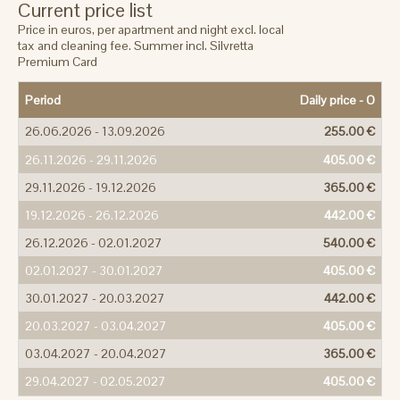
Current price list
Price in euros, per apartment and night excl. local
tax and cleaning fee. Summer incl. Silvretta
Premium Card
Period
Daily price -
O
26.06.2026 - 13.09.2026
255.00 €
26.11.2026 - 29.11.2026
405.00 €
29.11.2026 - 19.12.2026
365.00 €
19.12.2026 - 26.12.2026
442.00 €
26.12.2026 - 02.01.2027
540.00 €
02.01.2027 - 30.01.2027
405.00 €
30.01.2027 - 20.03.2027
442.00 €
20.03.2027 - 03.04.2027
405.00 €
03.04.2027 - 20.04.2027
365.00 €
29.04.2027 - 02.05.2027
405.00 €