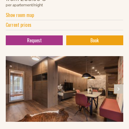
per apartement/night
Show room map
Current prices
Request
Book