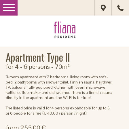
Apartment Type II
for 4 - 6 persons
- 70m²
3-room apartment with 2 bedrooms, living room with sofa-
bed, 2 bathrooms with shower toilet, Finnish sauna, hairdryer,
TV, balcony, fully equipped kitchen with oven, microwave,
kettle, coffee maker and dishwasher. There is a finnish sauna
directly in the apartment and the Wi-Fi is for free!
The listed price is valid for 4 persons expandable for up to 5
or 6 people for a fee (€ 40,00 / person / night)
from 255.00 €