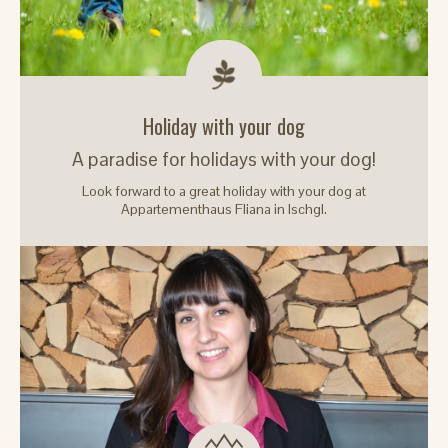
Holiday with your dog
A paradise for holidays with your dog!
Look forward to a great holiday with your dog at
Appartementhaus Fliana in Ischgl.