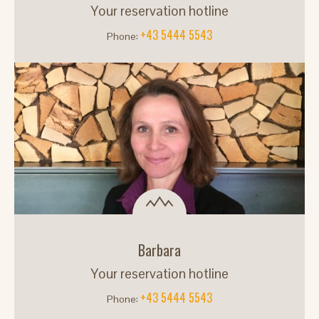
Your reservation hotline
+43 5444 5543
Phone:
Barbara
Your reservation hotline
+43 5444 5543
Phone: