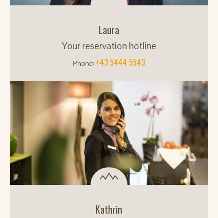
Laura
Your reservation hotline
+43 5444 5543
Phone:
Kathrin