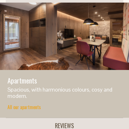
Apartments
Spacious, with harmonious colours, cosy and
modern.
All our apartments
REVIEWS