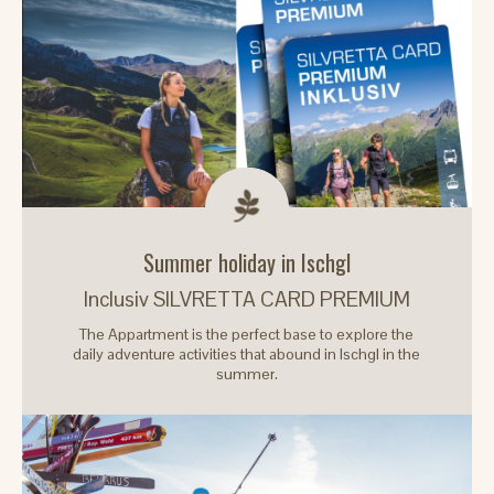
Summer holiday in Ischgl
Inclusiv SILVRETTA CARD PREMIUM
The Appartment is the perfect base to explore the
daily adventure activities that abound in Ischgl in the
summer.