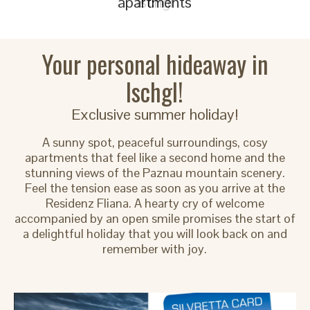
apartments
Your personal hideaway in
Ischgl!
Exclusive summer holiday!
A sunny spot, peaceful surroundings, cosy
apartments that feel like a second home and the
stunning views of the Paznau mountain scenery.
Feel the tension ease as soon as you arrive at the
Residenz Fliana. A hearty cry of welcome
accompanied by an open smile promises the start of
a delightful holiday that you will look back on and
remember with joy.