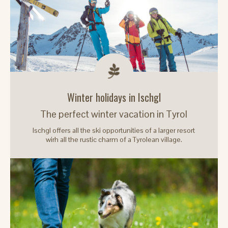
Winter holidays in Ischgl
The perfect winter vacation in Tyrol
Ischgl offers all the ski opportunities of a larger resort
wirh all the rustic charm of a Tyrolean village.