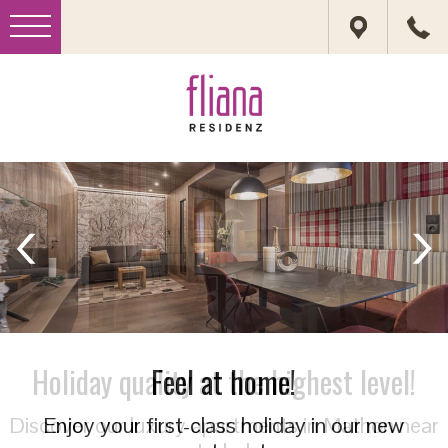
Feel at home!
Enjoy your first-class holiday in our new